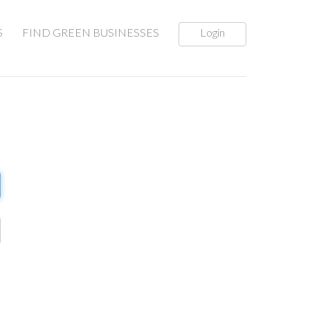
S
FIND GREEN BUSINESSES
Login