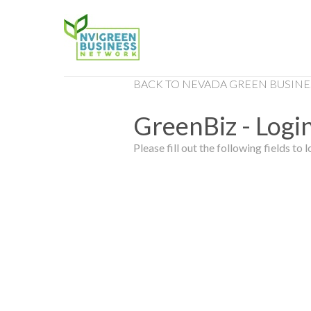
BACK TO NEVADA GREEN BUSINE
GreenBiz - Login
Please fill out the following fields to l