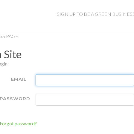
SIGN UP TO BE A GREEN BUSINES
SS PAGE
 Site
ogin:
EMAIL
PASSWORD
Remember
Me
Forgot password?