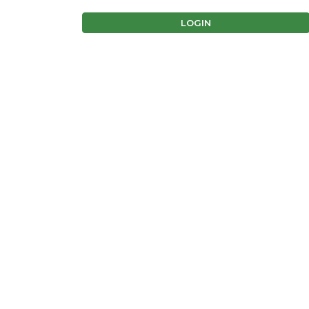
LOGIN